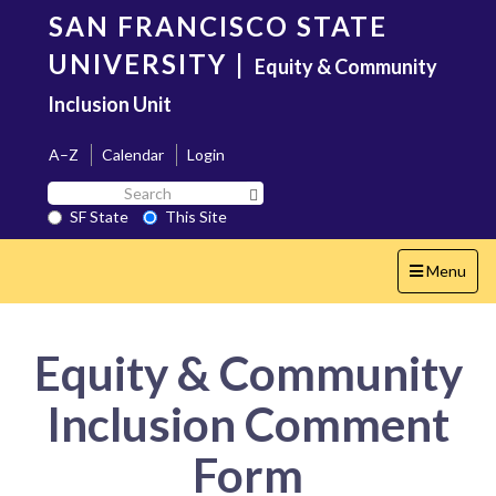
Skip
SAN FRANCISCO STATE
to
main
UNIVERSITY
|
Equity & Community
content
Inclusion Unit
A–Z
Calendar
Login
Search
Search SF State Button
SF
SF State
This Site
State
Toggle
Menu
navigation
Equity & Community
Inclusion Comment
Form