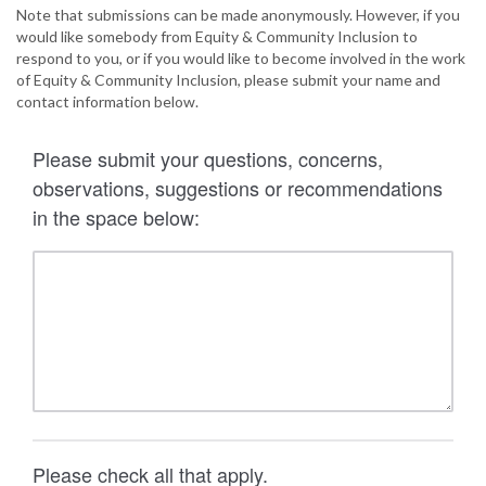
Note that submissions can be made anonymously. However, if you
would like somebody from Equity & Community Inclusion to
respond to you, or if you would like to become involved in the work
of Equity & Community Inclusion, please submit your name and
contact information below.