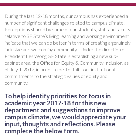
During the last 12-18 months, our campus has experienced a
number of significant challenges related to campus climate.
Perceptions shared by some of our students, staff and faculty
relative to SF State’s living, learning and working environment
indicate that we can do better in terms of creating a genuinely
inclusive and welcoming community. Under the direction of
President Les Wong, SF State is establishing a new sub-
cabinet area, the Office for Equity & Community Inclusion, as
of July 1, 2017, in order to better fulfill our institutional
commitments to the strategic values of equity and
community.
To help identify priorities for focus in
academic year 2017-18 for this new
department and suggestions to improve
campus climate, we would appreciate your
input, thoughts and reflections. Please
complete the below form.